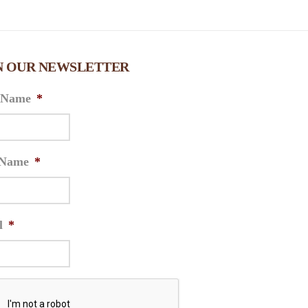
N OUR NEWSLETTER
t Name
*
 Name
*
l
*