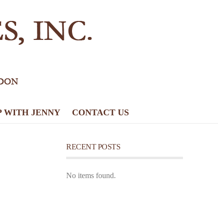
P WITH JENNY
CONTACT US
RECENT POSTS
No items found.