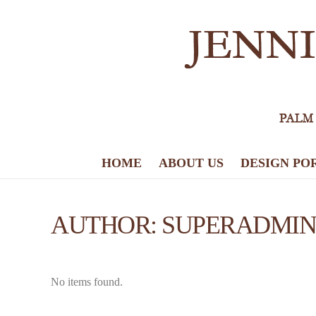
HOME
ABOUT US
DESIGN PO
AUTHOR:
SUPERADMIN
No items found.