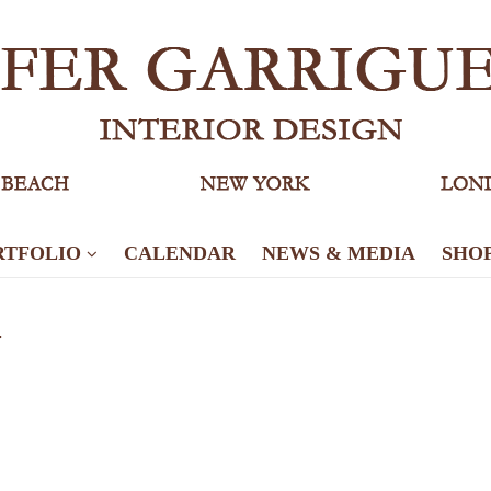
RTFOLIO
CALENDAR
NEWS & MEDIA
SHO