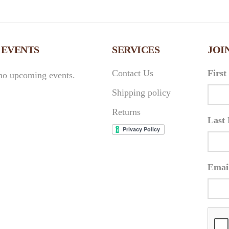
 EVENTS
SERVICES
JOI
Contact Us
Firs
no upcoming events.
Shipping policy
Returns
Last
Emai