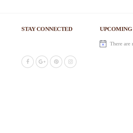
STAY CONNECTED
UPCOMING
There are 