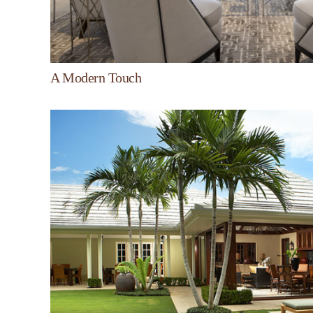
A Modern Touch