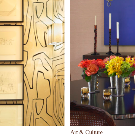
Art & Culture