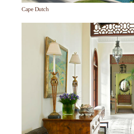
Cape Dutch