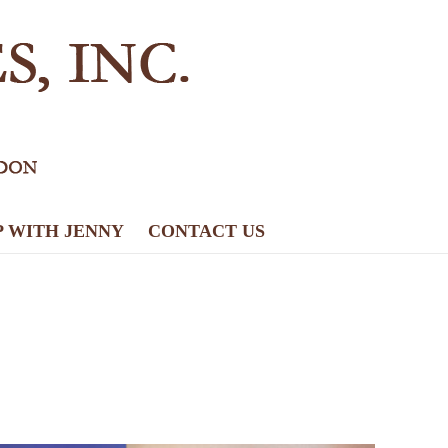
P WITH JENNY
CONTACT US