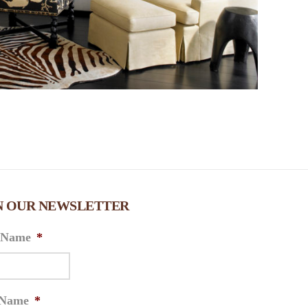
N OUR NEWSLETTER
t Name
*
 Name
*