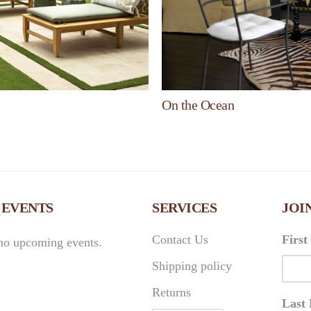
On the Ocean
 EVENTS
SERVICES
JOI
Contact Us
Firs
no upcoming events.
Shipping policy
Returns
Last