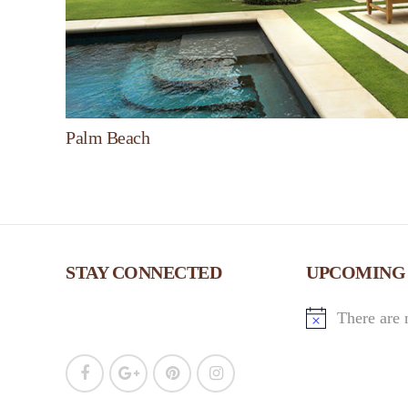
Palm Beach
STAY CONNECTED
UPCOMING
There are 