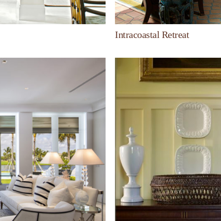
Intracoastal Retreat