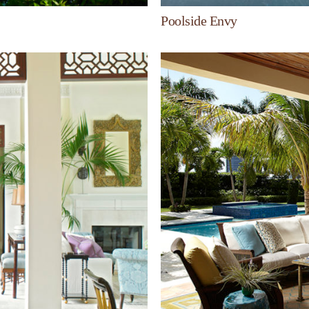
Poolside Envy