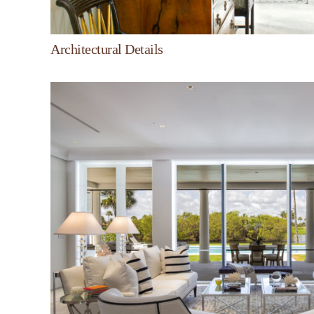
Architectural Details