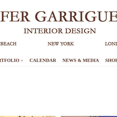
RTFOLIO
CALENDAR
NEWS & MEDIA
SHO