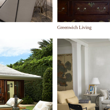
Greenwich Living