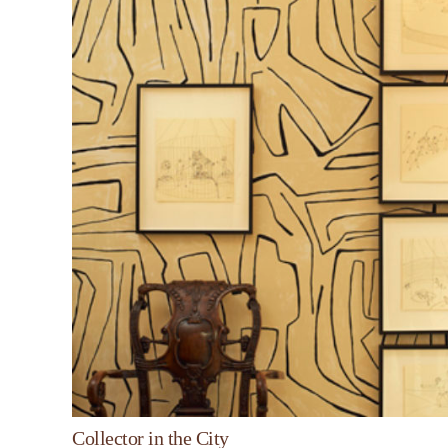
Collector in the City