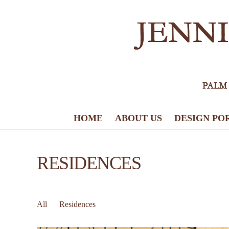
HOME
ABOUT US
DESIGN PO
RESIDENCES
All
Residences