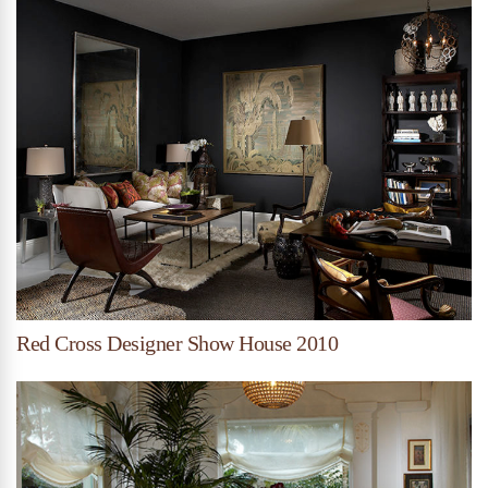
Red Cross Designer Show House 2010