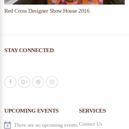
Red Cross Designer Show House 2016
STAY CONNECTED
UPCOMING EVENTS
SERVICES
Contact Us
There are no upcoming events.