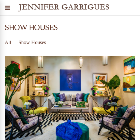
SHOW HOUSES
All
Show Houses