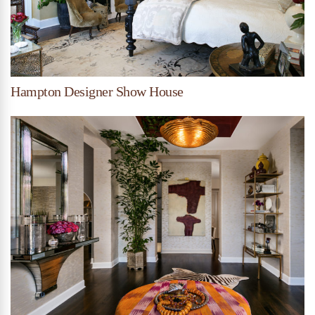
Hampton Designer Show House