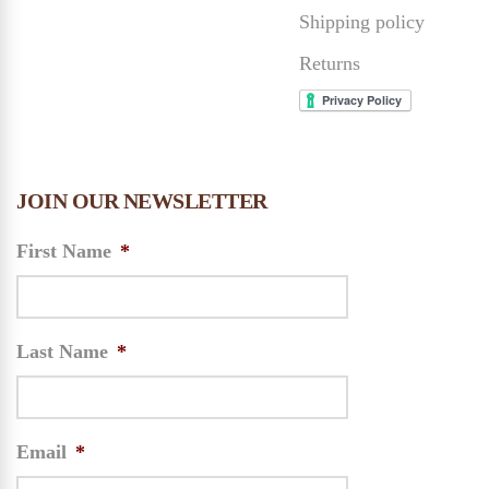
Shipping policy
Returns
JOIN OUR NEWSLETTER
First Name
*
Last Name
*
Email
*