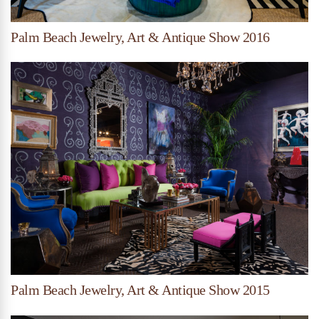
Palm Beach Jewelry, Art & Antique Show 2016
Palm Beach Jewelry, Art & Antique Show 2015