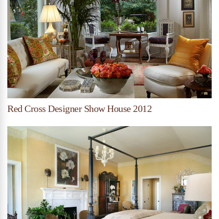
Red Cross Designer Show House 2012