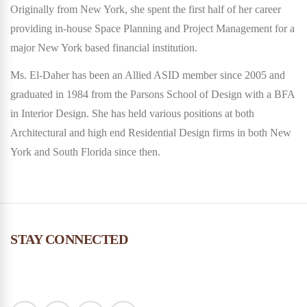
Originally from New York, she spent the first half of her career
providing in-house Space Planning and Project Management for a
major New York based financial institution.
Ms. El-Daher has been an Allied ASID member since 2005 and
graduated in 1984 from the Parsons School of Design with a BFA
in Interior Design. She has held various positions at both
Architectural and high end Residential Design firms in both New
York and South Florida since then.
STAY CONNECTED