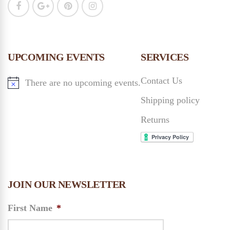
UPCOMING EVENTS
SERVICES
Contact Us
There are no upcoming events.
Shipping policy
Returns
JOIN OUR NEWSLETTER
First Name
*