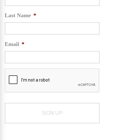
Last Name
*
Email
*