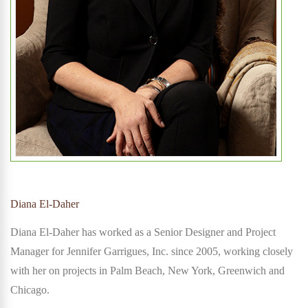
Diana El-Daher
Diana El-Daher has worked as a Senior Designer and Project
Manager for Jennifer Garrigues, Inc. since 2005, working closely
with her on projects in Palm Beach, New York, Greenwich and
Chicago.