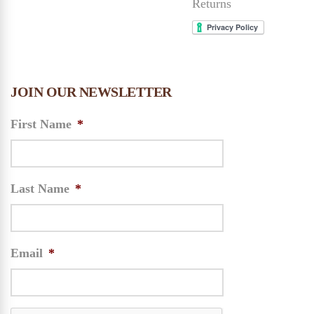
Returns
JOIN OUR NEWSLETTER
First Name
*
Last Name
*
Email
*