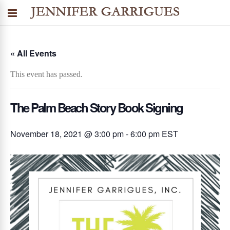
« All Events
This event has passed.
The Palm Beach Story Book Signing
November 18, 2021 @ 3:00 pm
-
6:00 pm
EST