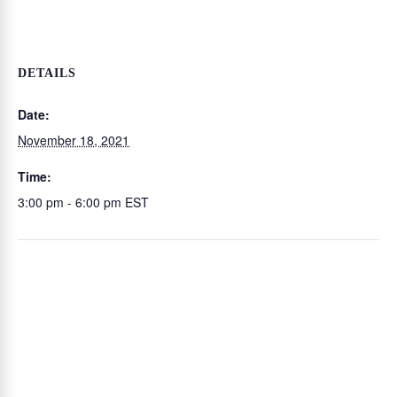
DETAILS
Date:
November 18, 2021
Time:
3:00 pm - 6:00 pm
EST