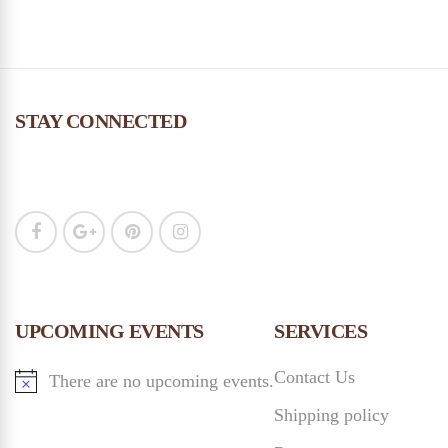
STAY CONNECTED
UPCOMING EVENTS
SERVICES
Contact Us
There are no upcoming events.
Shipping policy