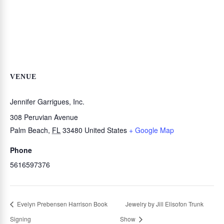
VENUE
Jennifer Garrigues, Inc.
308 Peruvian Avenue
Palm Beach
,
FL
33480
United States
+ Google Map
Phone
5616597376
Evelyn Prebensen Harrison Book
Jewelry by Jill Elisofon Trunk
Signing
Show