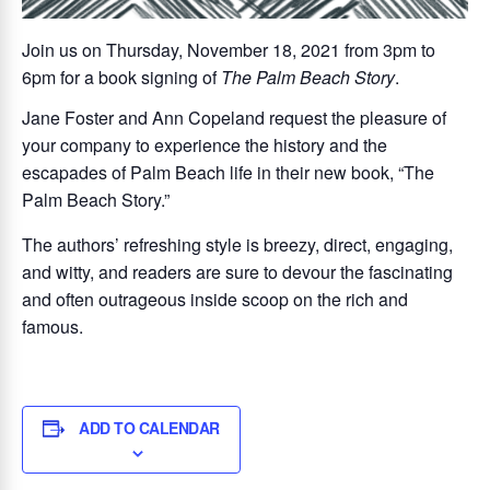
Join us on Thursday, November 18, 2021 from 3pm to
6pm for a book signing of
The Palm Beach Story
.
Jane Foster and Ann Copeland request the pleasure of
your company to experience the history and the
escapades of Palm Beach life in their new book, “The
Palm Beach Story.”
The authors’ refreshing style is breezy, direct, engaging,
and witty, and readers are sure to devour the fascinating
and often outrageous inside scoop on the rich and
famous.
ADD TO CALENDAR