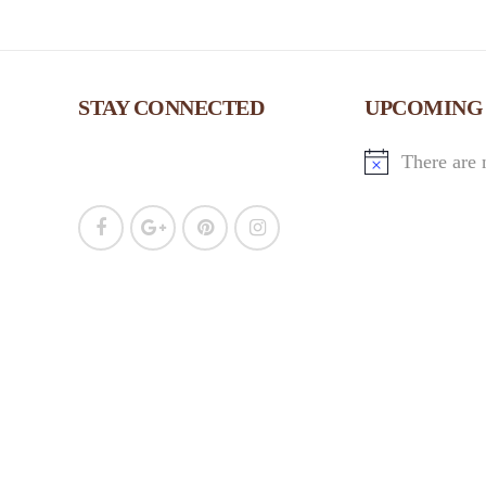
STAY CONNECTED
UPCOMING
There are 