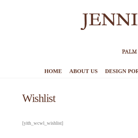
HOME
ABOUT US
DESIGN PO
Wishlist
[yith_wcwl_wishlist]