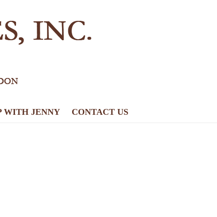
P WITH JENNY
CONTACT US