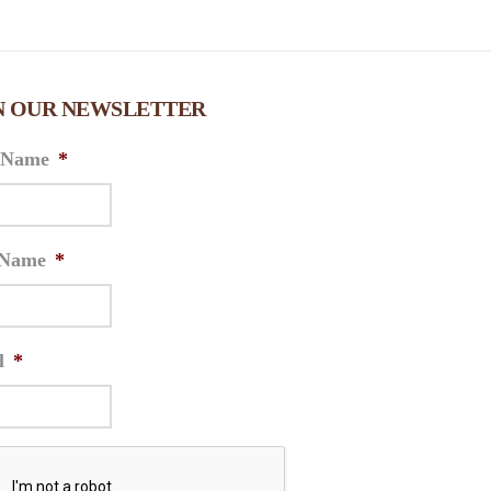
N OUR NEWSLETTER
t Name
*
 Name
*
l
*