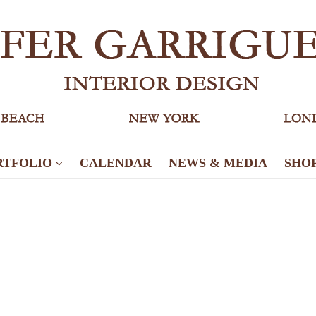
RTFOLIO
CALENDAR
NEWS & MEDIA
SHO