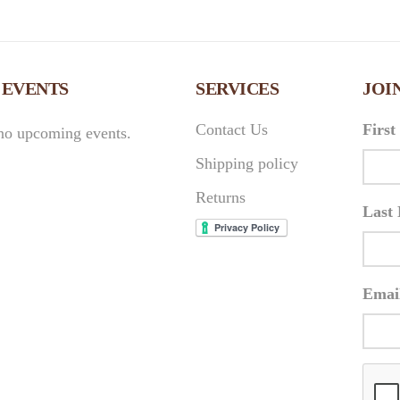
 EVENTS
SERVICES
JOI
Contact Us
Firs
no upcoming events.
Shipping policy
Returns
Last
Emai