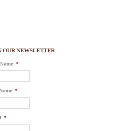
N OUR NEWSLETTER
t Name
*
 Name
*
l
*