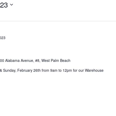
23
2023
00 Alabama Avenue, #8, West Palm Beach
h & Sunday, February 26th from 9am to 12pm for our Warehouse