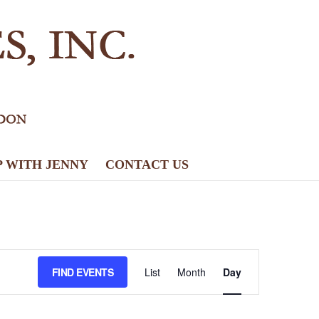
P WITH JENNY
CONTACT US
E
FIND EVENTS
List
Month
Day
v
e