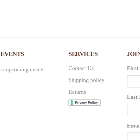
 EVENTS
SERVICES
JOI
Contact Us
Firs
no upcoming events.
Shipping policy
Returns
Last
Emai