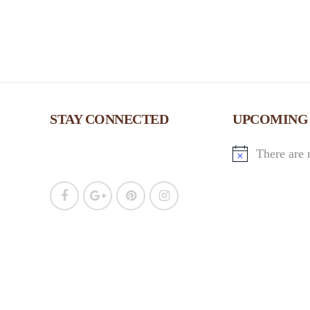
w
s
N
a
STAY CONNECTED
UPCOMING
v
There are 
i
g
a
t