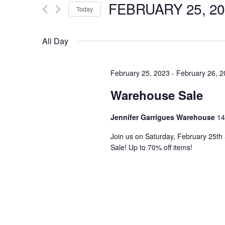
FEBRUARY 25, 20
for
Today
e
Events
Select
by
date.
All Day
n
Keyword.
t
February 25, 2023
-
February 26, 
Warehouse Sale
s
Jennifer Garrigues Warehouse
14
S
Join us on Saturday, February 25t
Sale! Up to 70% off items!
e
a
r