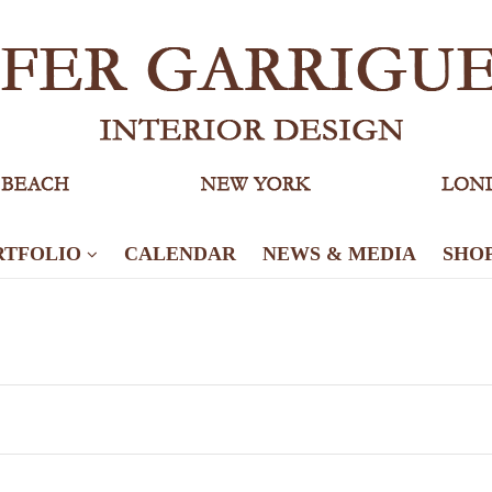
RTFOLIO
CALENDAR
NEWS & MEDIA
SHO