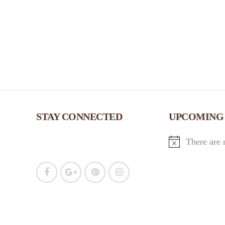
w
s
N
a
v
STAY CONNECTED
UPCOMING
i
There are 
g
a
t