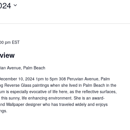
024
00 pm
EST
eview
ian Avenue, Palm Beach
 December 10, 2024 1pm to 5pm 308 Peruvian Avenue, Palm
ng Reverse Glass paintings when she lived in Palm Beach in the
 is especially evocative of life here, as the reflective surfaces,
 this sunny, life enhancing environment. She is an award-
 and Wallpaper designer who has traveled widely and enjoys
ngs.