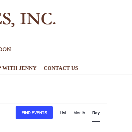
P WITH JENNY
CONTACT US
E
FIND EVENTS
List
Month
Day
v
e