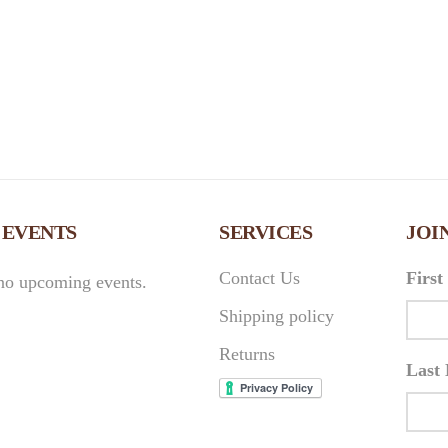
 EVENTS
SERVICES
JOI
Contact Us
Firs
no upcoming events.
Shipping policy
Returns
Last