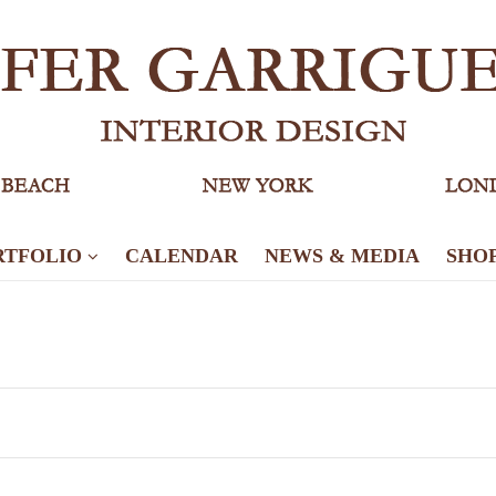
RTFOLIO
CALENDAR
NEWS & MEDIA
SHO