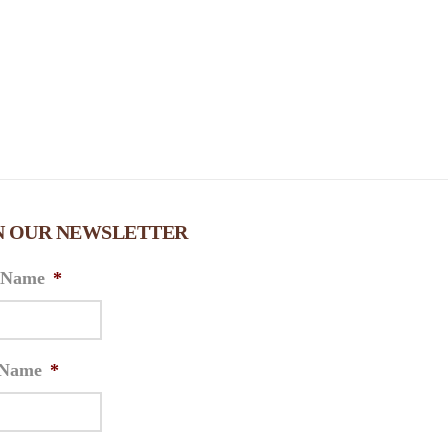
N OUR NEWSLETTER
t Name
*
 Name
*