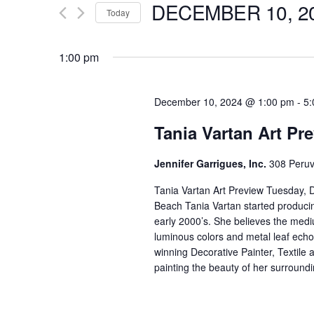
DECEMBER 10, 2
for
Today
e
Events
Select
by
date.
1:00 pm
n
Keyword.
t
December 10, 2024 @ 1:00 pm
-
5:
Tania Vartan Art Pr
s
Jennifer Garrigues, Inc.
308 Peruv
S
Tania Vartan Art Preview Tuesday,
Beach Tania Vartan started produci
e
early 2000’s. She believes the medium
luminous colors and metal leaf echo
a
winning Decorative Painter, Textile
painting the beauty of her surroundi
r