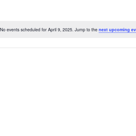
No events scheduled for April 9, 2025. Jump to the
next upcoming ev