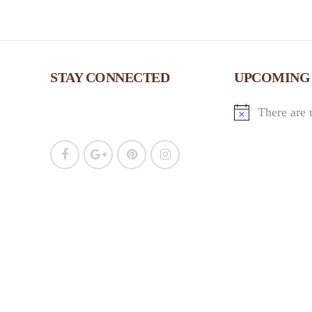
c
h
STAY CONNECTED
UPCOMING
a
There are 
n
d
V
i
e