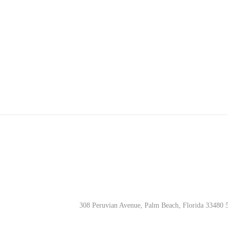
w
s
N
a
v
i
g
a
308 Peruvian Avenue, Palm Beach, Florida 33480 
t