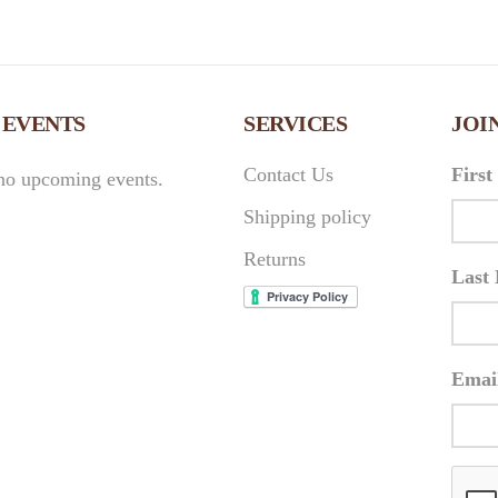
 EVENTS
SERVICES
JOI
Contact Us
Firs
no upcoming events.
Shipping policy
Returns
Last
Emai