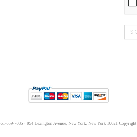
561-659-7085 · 954 Lexington Avenue, New York, New York 10021 Copyright © 