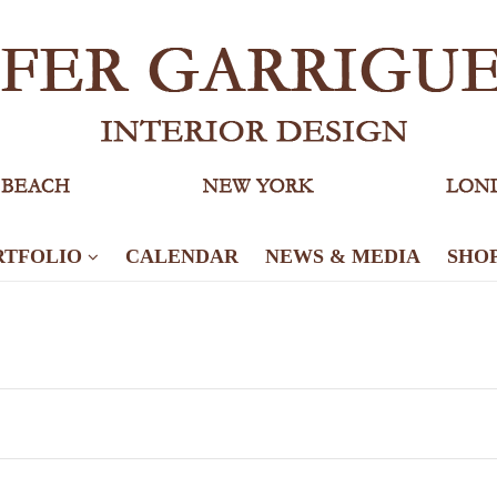
RTFOLIO
CALENDAR
NEWS & MEDIA
SHO