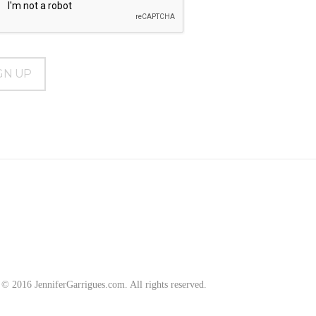
2016 JenniferGarrigues.com. All rights reserved.