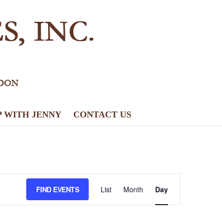
P WITH JENNY
CONTACT US
E
FIND EVENTS
List
Month
Day
v
e