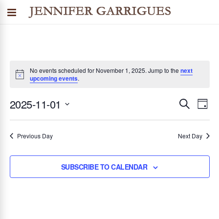
No events scheduled for November 1, 2025. Jump to the
next
upcoming events
.
2025-11-01
SEARCH
E
E
DAY
Select
v
v
date.
Previous Day
Next Day
e
n
e
SUBSCRIBE TO CALENDAR
t
n
V
i
t