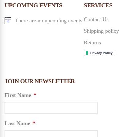
n
UPCOMING EVENTS
SERVICES
n
Contact Us
There are no upcoming events.
d
Shipping policy
V
Returns
i
e
JOIN OUR NEWSLETTER
w
First Name
*
s
N
Last Name
*