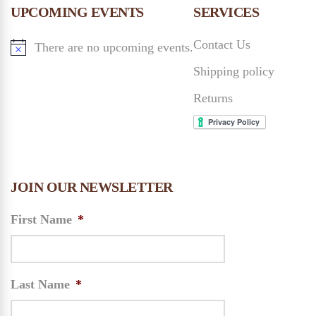
n
UPCOMING EVENTS
SERVICES
n
Contact Us
There are no upcoming events.
d
Shipping policy
V
Returns
i
e
JOIN OUR NEWSLETTER
w
First Name
*
s
N
Last Name
*