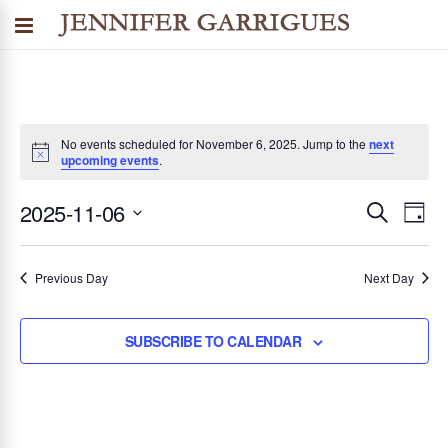
No events scheduled for November 6, 2025. Jump to the
next
upcoming events
.
2025-11-06
SEARCH
E
E
DAY
Select
v
v
date.
Previous Day
Next Day
e
n
e
SUBSCRIBE TO CALENDAR
t
n
V
i
t