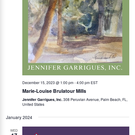
December 15, 2023 @ 1:00 pm
-
4:00 pm
EST
Marie-Louise Brulatour Mills
Jennifer Garrigues, Inc.
308 Peruvian Avenue, Palm Beach, FL,
United States
January 2024
WED