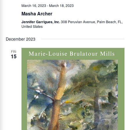
March 16, 2023
-
March 18, 2023
Masha Archer
Jennifer Garrigues, Inc.
308 Peruvian Avenue, Palm Beach, FL,
United States
December 2023
FRI
15