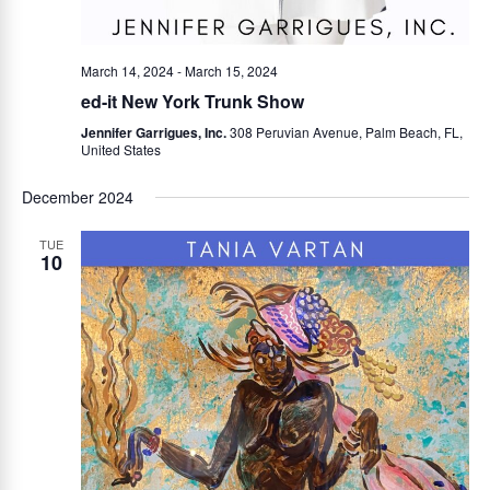
March 14, 2024
-
March 15, 2024
ed-it New York Trunk Show
Jennifer Garrigues, Inc.
308 Peruvian Avenue, Palm Beach, FL,
United States
December 2024
TUE
10