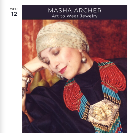
WED
12