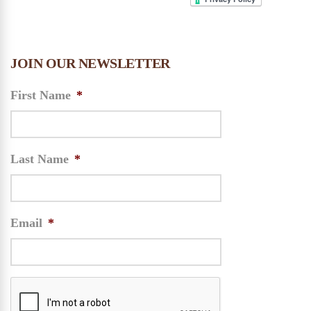
JOIN OUR NEWSLETTER
First Name
*
Last Name
*
Email
*