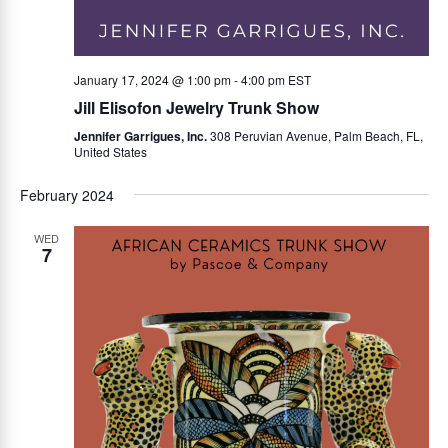
January 17, 2024 @ 1:00 pm
-
4:00 pm
EST
Jill Elisofon Jewelry Trunk Show
Jennifer Garrigues, Inc.
308 Peruvian Avenue, Palm Beach, FL,
United States
February 2024
WED
7