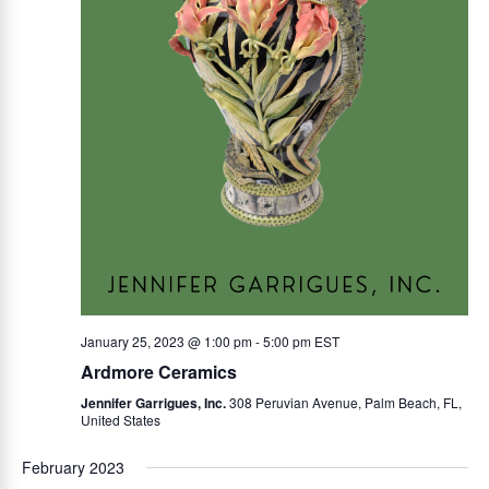
s
S
N
e
a
v
a
i
r
g
a
c
t
h
i
January 25, 2023 @ 1:00 pm
-
5:00 pm
EST
o
a
Ardmore Ceramics
n
Jennifer Garrigues, Inc.
308 Peruvian Avenue, Palm Beach, FL,
n
United States
February 2023