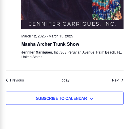
March 12, 2025
-
March 15, 2025
Masha Archer Trunk Show
Jennifer Garrigues, Inc.
308 Peruvian Avenue, Palm Beach, FL,
United States
Events
Event
Previous
Today
Next
SUBSCRIBE TO CALENDAR