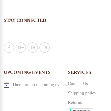
STAY CONNECTED
UPCOMING EVENTS
SERVICES
Contact Us
There are no upcoming events.
Shipping policy
Returns