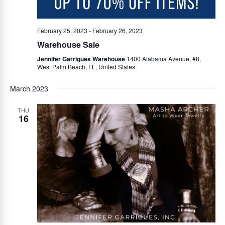
i
February 25, 2023
-
February 26, 2023
g
Warehouse Sale
Jennifer Garrigues Warehouse
1400 Alabama Avenue, #8,
West Palm Beach, FL, United States
a
March 2023
t
THU
16
i
o
n