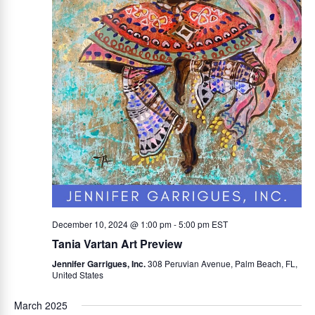
December 10, 2024 @ 1:00 pm
-
5:00 pm
EST
Tania Vartan Art Preview
Jennifer Garrigues, Inc.
308 Peruvian Avenue, Palm Beach, FL,
United States
March 2025