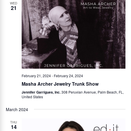
WED
21
February 21, 2024
-
February 24, 2024
Masha Archer Jewelry Trunk Show
Jennifer Garrigues, Inc.
308 Peruvian Avenue, Palm Beach, FL,
United States
March 2024
THU
14