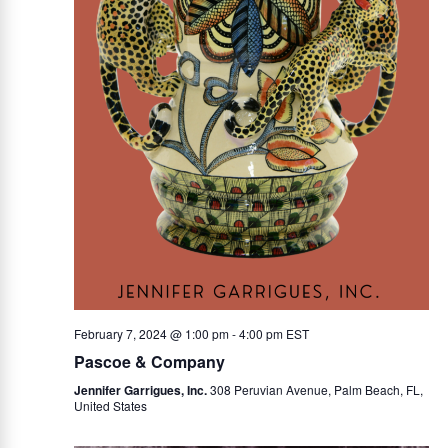
February 7, 2024 @ 1:00 pm
-
4:00 pm
EST
Pascoe & Company
Jennifer Garrigues, Inc.
308 Peruvian Avenue, Palm Beach, FL,
United States