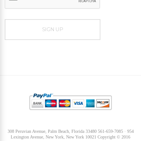
308 Peruvian Avenue, Palm Beach, Florida 33480 561-659-7085 · 954
Lexington Avenue, New York, New York 10021 Copyright © 2016