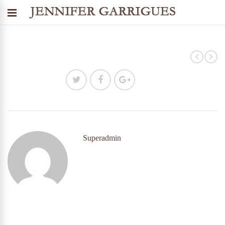
Superadmin