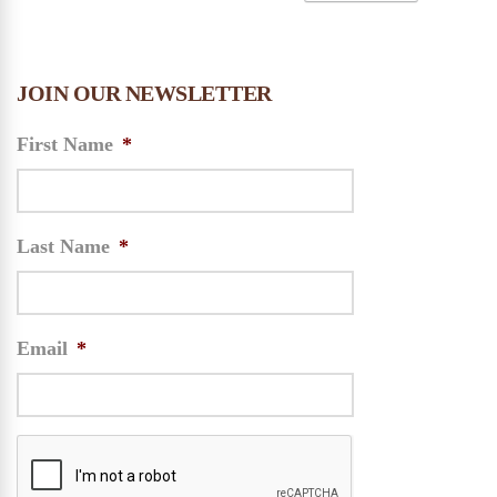
JOIN OUR NEWSLETTER
First Name
*
Last Name
*
Email
*