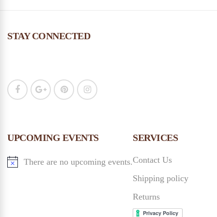
STAY CONNECTED
UPCOMING EVENTS
SERVICES
Contact Us
There are no upcoming events.
Shipping policy
Returns