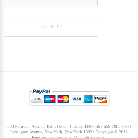
308 Peruvian Avenue, Palm Beach, Florida 33480 561-659-7085 · 954
Lexington Avenue, New York, New York 10021 Copyright © 2016
JenniferGarrigues.com. All rights reserved.