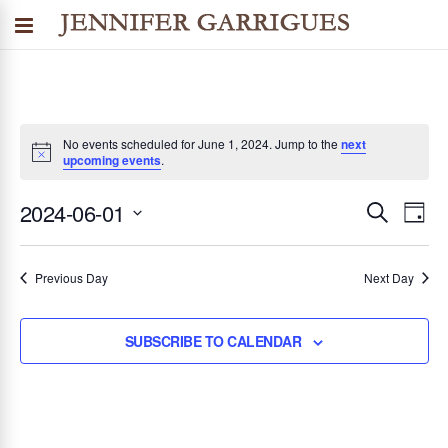
No events scheduled for June 1, 2024. Jump to the
next
upcoming events
.
2024-06-01
SEARCH
E
E
DAY
Select
v
v
date.
Previous Day
Next Day
e
n
e
SUBSCRIBE TO CALENDAR
t
n
V
i
t