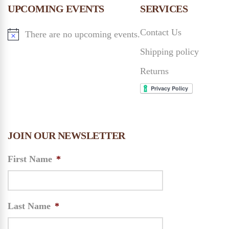
n
UPCOMING EVENTS
SERVICES
n
Contact Us
There are no upcoming events.
d
Shipping policy
V
Returns
i
e
JOIN OUR NEWSLETTER
w
First Name
*
s
N
Last Name
*